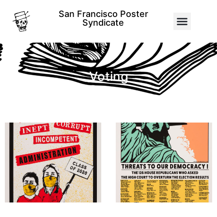
San Francisco Poster
Syndicate
Voting