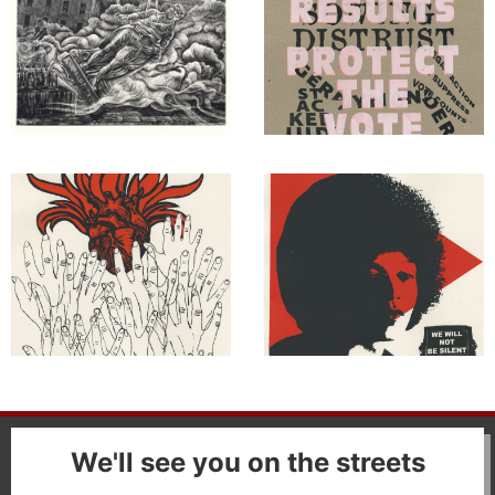
We'll see you on the streets