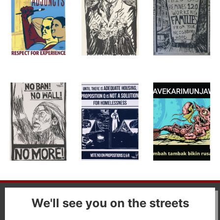
We'll see you on the streets