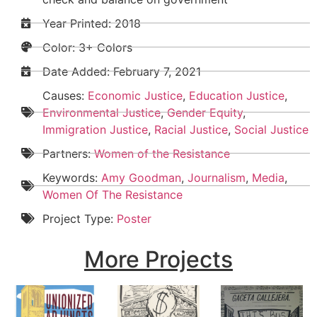
Year Printed: 2018
Color: 3+ Colors
Date Added:
February 7, 2021
Causes:
Economic Justice
,
Education Justice
,
Environmental Justice
,
Gender Equity
,
Immigration Justice
,
Racial Justice
,
Social Justice
Partners:
Women of the Resistance
Keywords:
Amy Goodman
,
Journalism
,
Media
,
Women Of The Resistance
Project Type:
Poster
More Projects