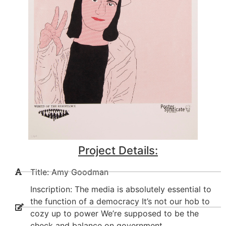
Project Details:
Title: Amy Goodman
Inscription: The media is absolutely essential to
the function of a democracy It’s not our hob to
cozy up to power We’re supposed to be the
check and balance on government