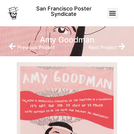
San Francisco Poster
Syndicate
Amy Goodman
Previous Project
Next Project