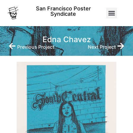
San Francisco Poster
Syndicate
Edna Chavez
Previous Project
Next Project