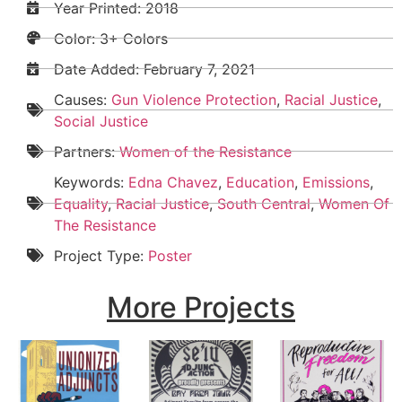
Year Printed: 2018
Color: 3+ Colors
Date Added:
February 7, 2021
Causes:
Gun Violence Protection
,
Racial Justice
,
Social Justice
Partners:
Women of the Resistance
Keywords:
Edna Chavez
,
Education
,
Emissions
,
Equality
,
Racial Justice
,
South Central
,
Women Of
The Resistance
Project Type:
Poster
More Projects