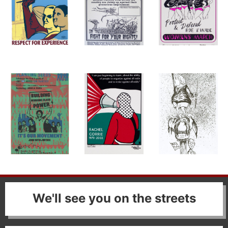
We'll see you on the streets