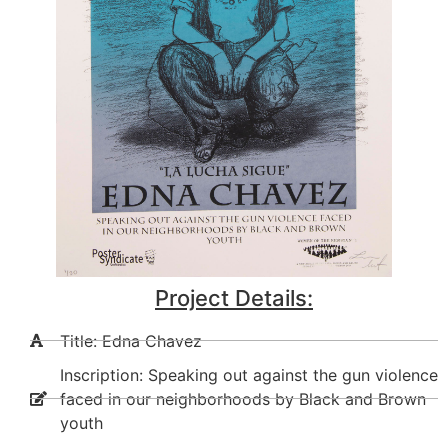
Project Details:
Title: Edna Chavez
Inscription: Speaking out against the gun violence
faced in our neighborhoods by Black and Brown
youth