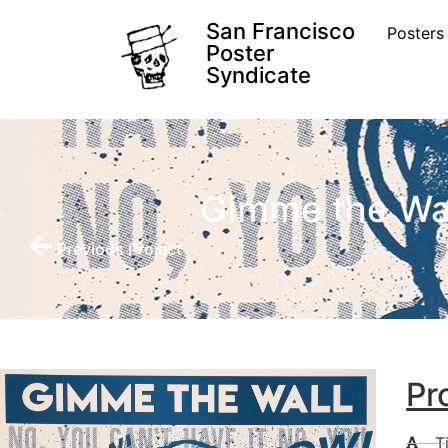
San Francisco
Posters
Poster
Syndicate
Gimme the Wa
Previous Project
Pr
T