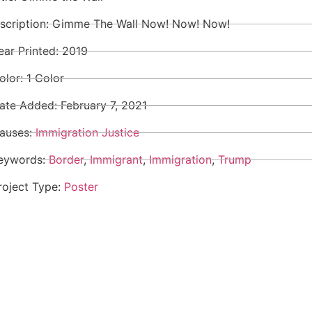
nscription: Gimme The Wall Now! Now! Now!
ear Printed: 2019
olor: 1 Color
ate Added:
February 7, 2021
auses:
Immigration Justice
eywords:
Border
,
Immigrant
,
Immigration
,
Trump
roject Type:
Poster