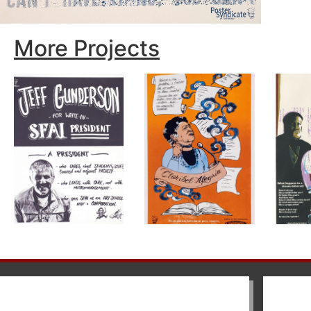
More Projects