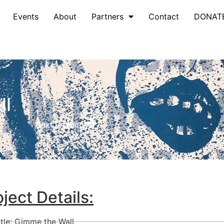
Events
About
Partners
Contact
DONAT
ll
Next Project
oject Details:
itle: Gimme the Wall