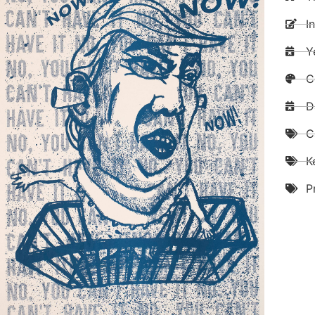
I
Y
C
D
C
K
P