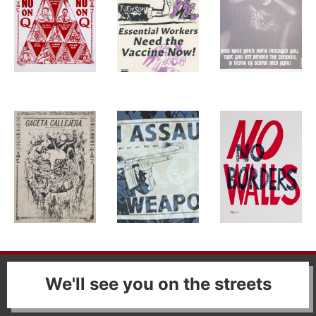
We'll see you on the streets