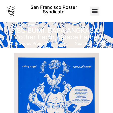
San Francisco Poster
Syndicate
IBU BUMI, BAPA ANGKASA
(Mother Earth, Space Father)
Previous Project
Next Project