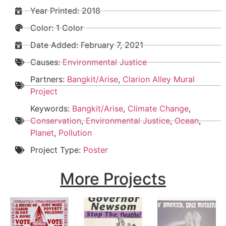
Year Printed: 2018
Color: 1 Color
Date Added:
February 7, 2021
Causes:
Environmental Justice
Partners:
Bangkit/Arise
,
Clarion Alley Mural
Project
Keywords:
Bangkit/Arise
,
Climate Change
,
Conservation
,
Environmental Justice
,
Ocean
,
Planet
,
Pollution
Project Type:
Poster
More Projects