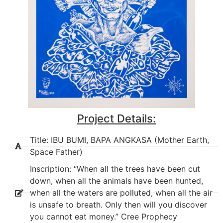
Project Details:
Title: IBU BUMI, BAPA ANGKASA (Mother Earth,
Space Father)
Inscription: “When all the trees have been cut
down, when all the animals have been hunted,
when all the waters are polluted, when all the air
is unsafe to breath. Only then will you discover
you cannot eat money.” Cree Prophecy