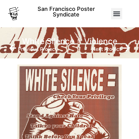
San Francisco Poster
Syndicate
White Silence = Violence
Previous Project
Next Project