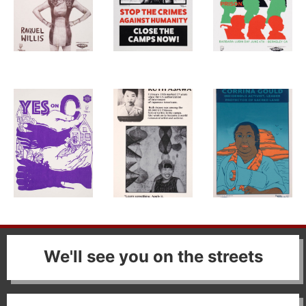
We'll see you on the streets