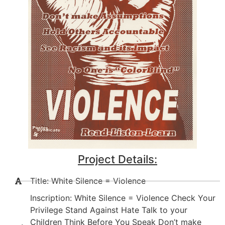
Project Details:
Title: White Silence = Violence
Inscription: White Silence = Violence Check Your
Privilege Stand Against Hate Talk to your
Children Think Before You Speak Don’t make