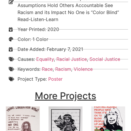
Assumptions Hold Others Accountable See
Racism and its Impact No One is “Color Blind”
Read-Listen-Learn
Year Printed: 2020
Color: 1 Color
Date Added:
February 7, 2021
Causes:
Equality
,
Racial Justice
,
Social Justice
Keywords:
Race
,
Racism
,
Violence
Project Type:
Poster
More Projects